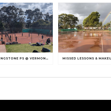
LIVINGSTONE PS @ VERMONT SOUTH TENNIS CLUB
MISSED LESSONS & MAKE