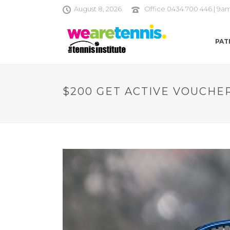
August 8, 2026
Office 0434 700 446 | 9a
PAT
$200 GET ACTIVE VOUCHE