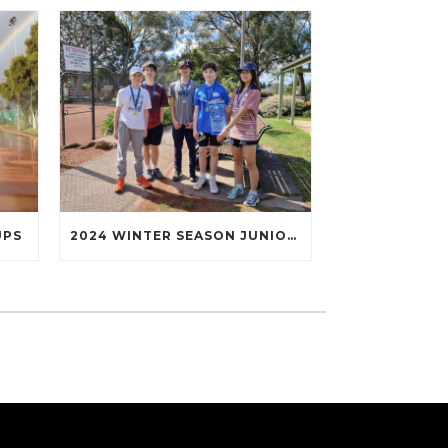
UPS
2024 WINTER SEASON JUNIOR TENNIS FINALS WRAP UP