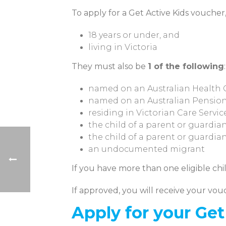
To apply for a Get Active Kids voucher
18 years or under, and
living in Victoria
They must also be
1 of the following
:
named on an Australian Health C
named on an Australian Pension
residing in Victorian Care Service
the child of a parent or guardia
the child of a parent or guardia
an undocumented migrant
If you have more than one eligible chil
If approved, you will receive your vou
Apply for your Ge