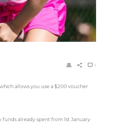
0
a which allows you use a $200 voucher
ny funds already spent from 1st January