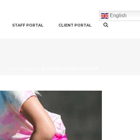
English
STAFF PORTAL
CLIENT PORTAL
HOME
»
NEWS
»
$200 GET ACTIVE VOUCHER