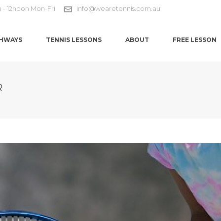
m - 12noon Mon-Fri
info@wearetennis.com.au
HWAYS
TENNIS LESSONS
ABOUT
FREE LESSON
R