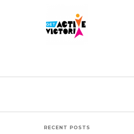
RECENT POSTS