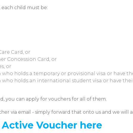
, each child must be:
are Card, or
er Concession Card, or
s, or
n who holds a temporary or provisional visa or have th
n who holds an international student visa or have thei
d, you can apply for vouchers for all of them.
cher via email - simply forward that onto us and we will 
t Active Voucher here