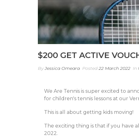
$200 GET ACTIVE VOUC
By
Jessica Omeara
Posted
22 March 2022
In
We Are Tennis is super excited to ann
for children's tennis lessons at our Ver
This is all about getting kids moving!
The exciting thing is that if you have
2022.