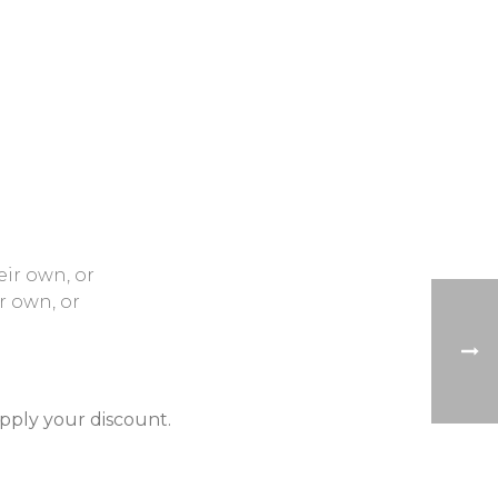
eir own, or
r own, or
apply your discount.