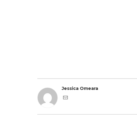
Jessica Omeara