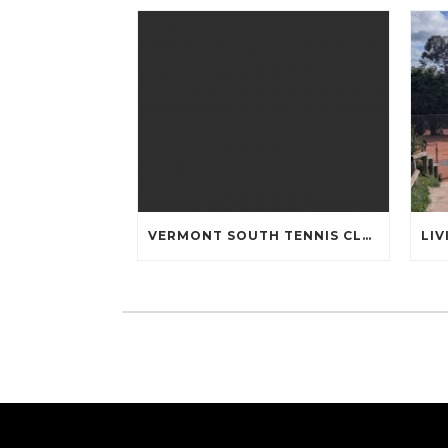
VERMONT SOUTH TENNIS CLUB COMMUNITY OPEN DAY