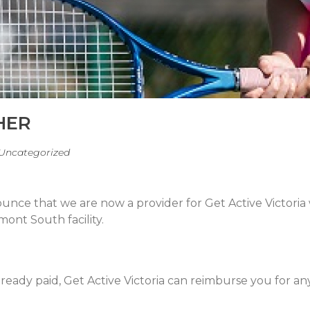
HER
Uncategorized
ounce that we are now a provider for Get Active Victori
mont South facility.
 already paid, Get Active Victoria can reimburse you for a