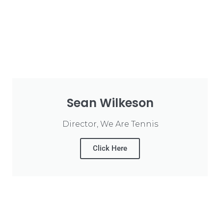
Sean Wilkeson
Director, We Are Tennis
Click Here