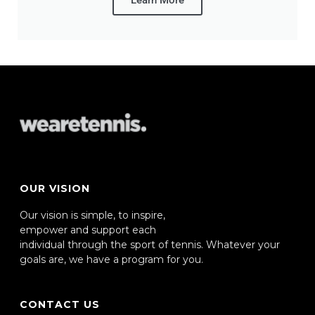
Learn More
OUR VISION
Our vision is simple, to inspire,
empower and support each
individual through the sport of tennis. Whatever your
goals are, we have a program for you.
CONTACT US