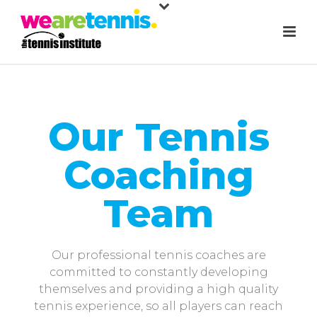
Our Tennis
Coaching
Team
Our professional tennis coaches are
committed to constantly developing
themselves and providing a high quality
tennis experience, so all players can reach