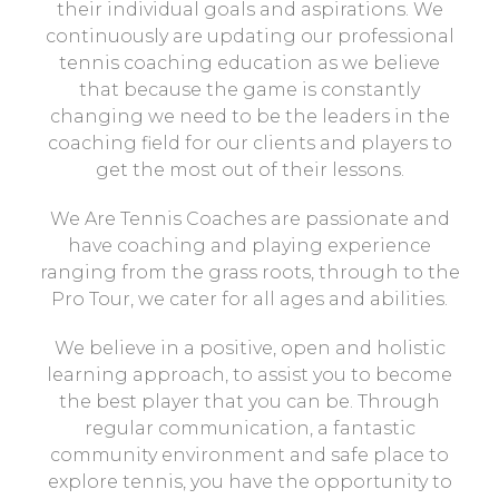
their individual goals and aspirations. We
continuously are updating our professional
tennis coaching education as we believe
that because the game is constantly
changing we need to be the leaders in the
coaching field for our clients and players to
get the most out of their lessons.
We Are Tennis Coaches are passionate and
have coaching and playing experience
ranging from the grass roots, through to the
Pro Tour, we cater for all ages and abilities.
We believe in a positive, open and holistic
learning approach, to assist you to become
the best player that you can be. Through
regular communication, a fantastic
community environment and safe place to
explore tennis, you have the opportunity to