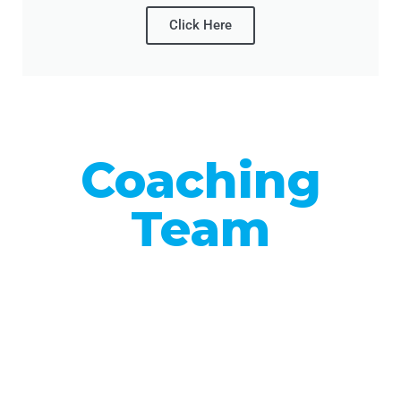
Click Here
Coaching
Team