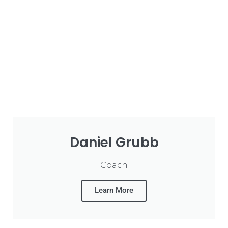
Daniel Grubb
Coach
Learn More