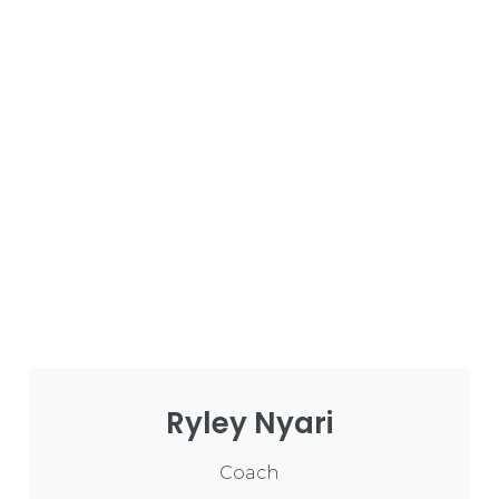
Ryley Nyari
Coach