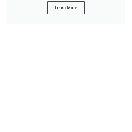
Learn More