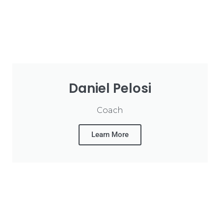
Daniel Pelosi
Coach
Learn More