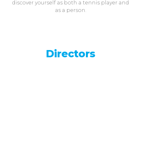
discover yourself as both a tennis player and
as a person.
Directors