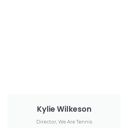
Kylie Wilkeson
Director, We Are Tennis