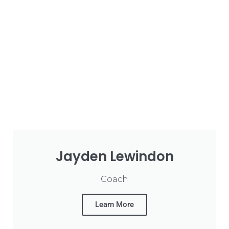
Jayden Lewindon
Coach
Learn More