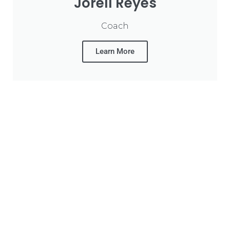
Jorell Reyes
Coach
Learn More