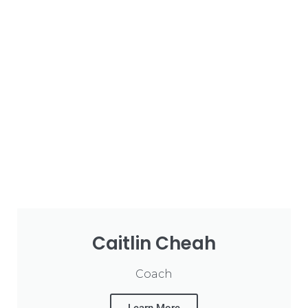
Caitlin Cheah
Coach