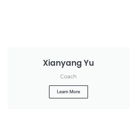
Xianyang Yu
Coach
Learn More