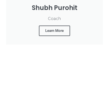
Shubh Purohit
Coach
Learn More