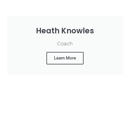
Heath Knowles
Coach
Learn More