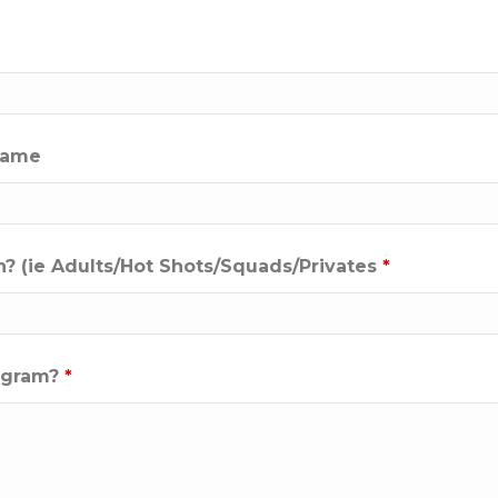
 name
n? (ie Adults/Hot Shots/Squads/Privates
*
rogram?
*