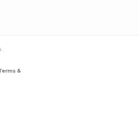
s
.
 Terms &