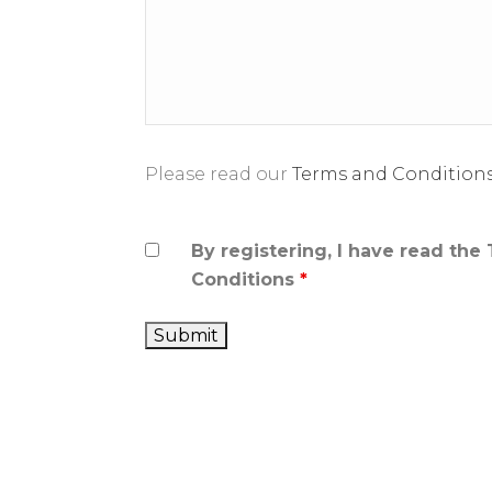
Please read our
Terms and Condition
By registering, I have read the
Conditions
*