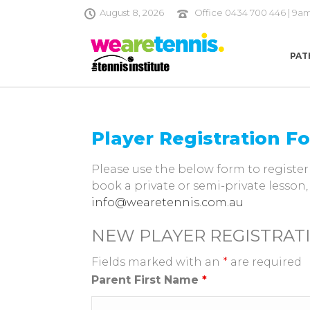
August 8, 2026
Office 0434 700 446 | 9a
PAT
Player Registration F
Please use the below form to register 
book a private or semi-private lesson,
info@wearetennis.com.au
NEW PLAYER REGISTRAT
Fields marked with an
*
are required
Parent First Name
*