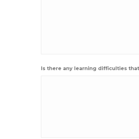
Is there any learning difficulties t