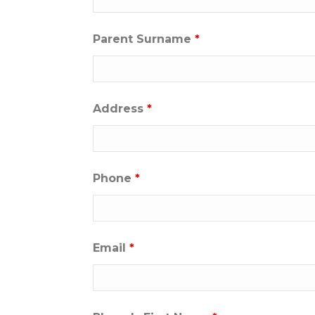
Parent Surname
*
Address
*
Phone
*
Email
*