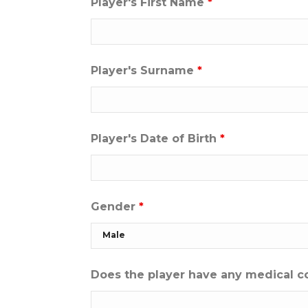
Player's First Name
*
Player's Surname
*
Player's Date of Birth
*
Gender
*
Does the player have any medical c