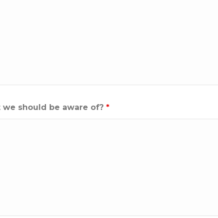
hat we should be aware of?
*