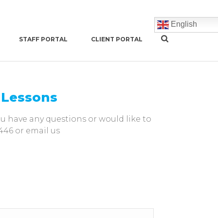
English
STAFF PORTAL
CLIENT PORTAL
s Lessons
you have any questions or would like to
446 or email us