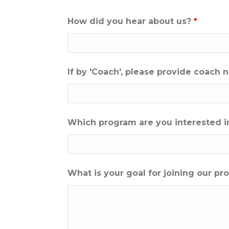
How did you hear about us?
*
If by 'Coach', please provide coach
Which program are you interested i
What is your goal for joining our p