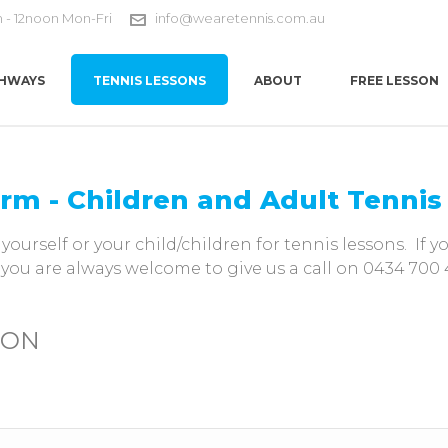
m - 12noon Mon-Fri
info@wearetennis.com.au
HWAYS
TENNIS LESSONS
ABOUT
FREE LESSON
orm - Children and Adult Tenni
yourself or your child/children for tennis lessons. If 
 you are always welcome to give us a call on 0434 700 
ION