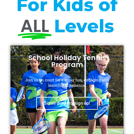
For Kids of
ALL
Levels
School Holiday Tennis
Program
Join us on court for a super fun, engaging and
learning experience.
Scroll down to sign up!