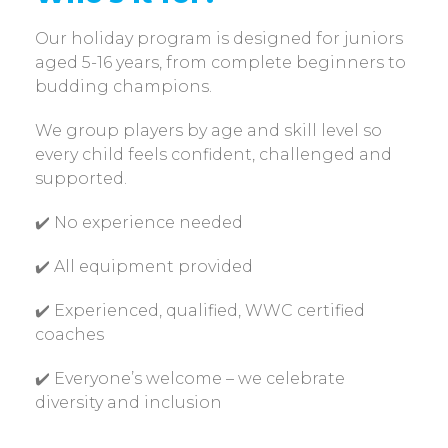
Our holiday program is designed for juniors
aged 5-16 years, from complete beginners to
budding champions.
We group players by age and skill level so
every child feels confident, challenged and
supported.
✔️ No experience needed
✔️ All equipment provided
✔️ Experienced, qualified, WWC certified
coaches
✔️ Everyone’s welcome – we celebrate
diversity and inclusion