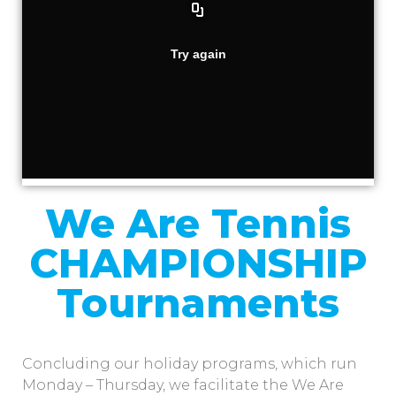
We Are Tennis
CHAMPIONSHIP
Tournaments
Concluding our holiday programs, which run
Monday – Thursday, we facilitate the We Are