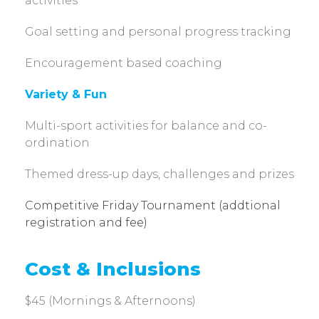
activities
Goal setting and personal progress tracking
Encouragement based coaching
Variety & Fun
Multi-sport activities for balance and co-
ordination
Themed dress-up days, challenges and prizes
Competitive Friday Tournament (addtional
registration and fee)
Cost & Inclusions
$45 (Mornings & Afternoons)