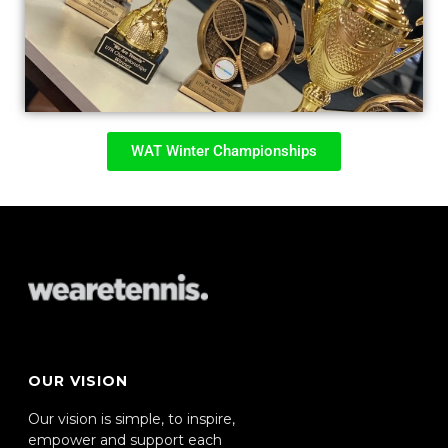
WAT Winter Championships
OUR VISION
Our vision is simple, to inspire,
empower and support each