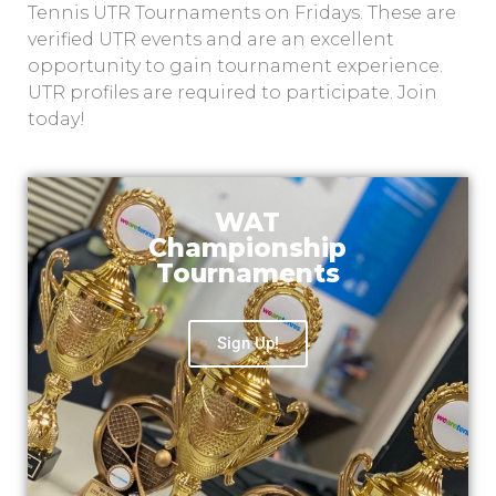
Tennis UTR Tournaments on Fridays. These are
verified UTR events and are an excellent
opportunity to gain tournament experience.
UTR profiles are required to participate. Join
today!
WAT
Championship
Tournaments
Sign Up!