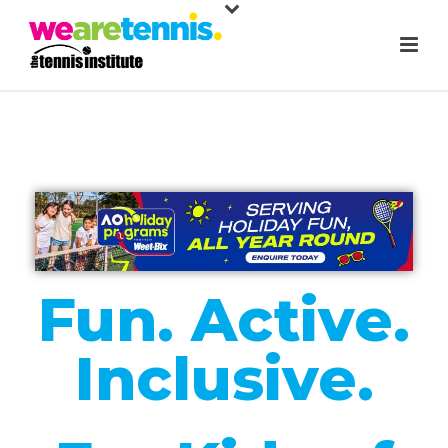
Fun. Active.
Inclusive.