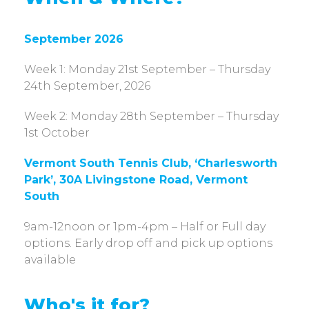
September 2026
Week 1: Monday 21st September – Thursday
24th September, 2026
Week 2: Monday 28th September – Thursday
1st October
Vermont South Tennis Club, ‘Charlesworth
Park’, 30A Livingstone Road, Vermont
South
9am-12noon or 1pm-4pm – Half or Full day
options. Early drop off and pick up options
available
Who's it for?