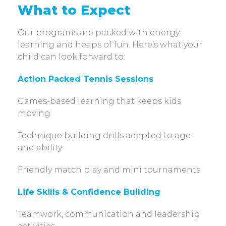
What to Expect
Our programs are packed with energy,
learning and heaps of fun. Here’s what your
child can look forward to:
Action Packed Tennis Sessions
Games-based learning that keeps kids
moving
Technique building drills adapted to age
and ability
Friendly match play and mini tournaments
Life Skills & Confidence Building
Teamwork, communication and leadership