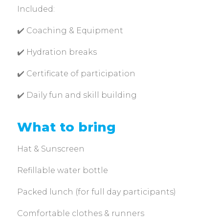
Included:
✔️ Coaching & Equipment
✔️ Hydration breaks
✔️ Certificate of participation
✔️ Daily fun and skill building
What to bring
Hat & Sunscreen
Refillable water bottle
Packed lunch (for full day participants)
Comfortable clothes & runners