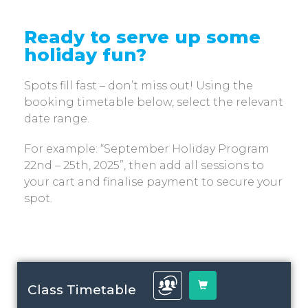
Ready to serve up some
holiday fun?
Spots fill fast – don’t miss out! Using the
booking timetable below, select the relevant
date range.
For example: “September Holiday Program
22nd – 25th, 2025”, then add all sessions to
your cart and finalise payment to secure your
spot.