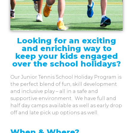
Looking for an exciting
and enriching way to
keep your kids engaged
over the school holidays?
Our Junior Tennis School Holiday Program is
the perfect blend of fun, skill development
and inclusive play – all in a safe and
supportive environment.
We have full and
half day camps available as well as early drop
off and late pick up options as well.
When & Where?