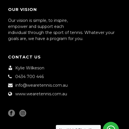
OUR VISION
Our vision is simple, to inspire,
empower and support each
individual through the sport of tennis. Whatever your
goals are, we have a program for you.
CONTACT US
Kylie Wilkeson
0434 700 446
info@wearetennis.com.au
www.wearetennis.com.au