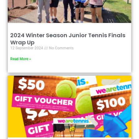
2024 Winter Season Junior Tennis Finals
Wrap Up
12 September 2024
No Comments
Read More »