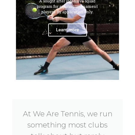
A sought after intensive squad
program for aspiring tournament
players. By application only.
Learn more
At We Are Tennis, we run
something most clubs