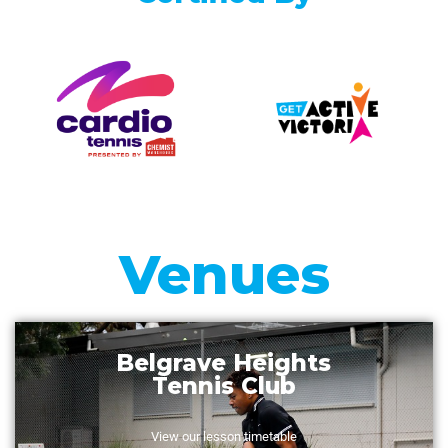
Venues
Vermont South
Tennis Club