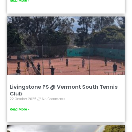
Read More »
Livingstone PS @ Vermont South Tennis
Club
22 October 2025
No Comments
Read More »