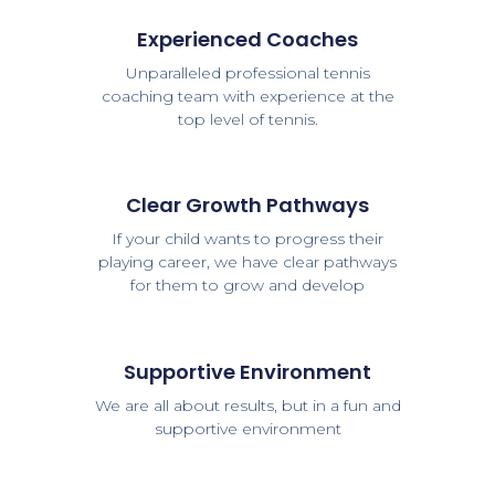
Experienced Coaches
Unparalleled professional tennis
coaching team with experience at the
top level of tennis.
Clear Growth Pathways
If your child wants to progress their
playing career, we have clear pathways
for them to grow and develop
Supportive Environment
We are all about results, but in a fun and
supportive environment