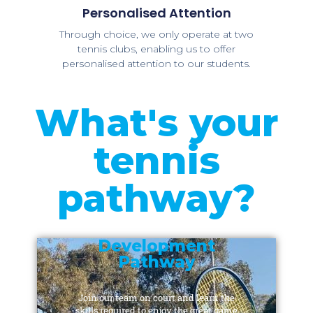
Personalised Attention
Through choice, we only operate at two
tennis clubs, enabling us to offer
personalised attention to our students.
What's your
tennis
pathway?
Development
Pathway
Join our team on court and learn the
skills required to enjoy the great game