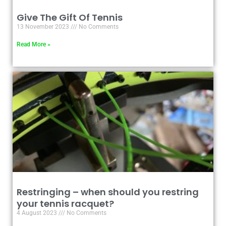
Give The Gift Of Tennis
13 November 2023
No Comments
Read More »
Restringing – when should you restring
your tennis racquet?
4 August 2023
No Comments