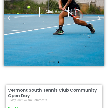
View our lesson timetable
Click Here
Vermont South Tennis Club Community
Open Day
1 May 2026
No Comments