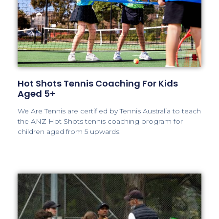
Hot Shots Tennis Coaching For Kids
Aged 5+
We Are Tennis are certified by Tennis Australia to teach
the ANZ Hot Shots tennis coaching program for
children aged from 5 upwards.