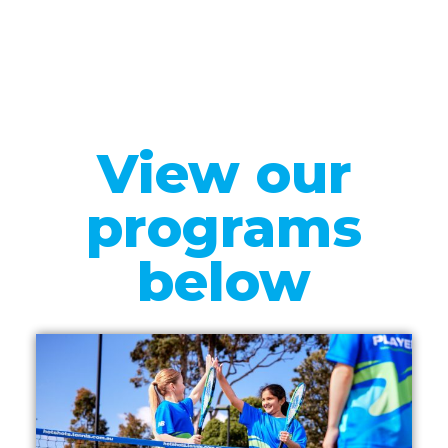
View our
programs
below