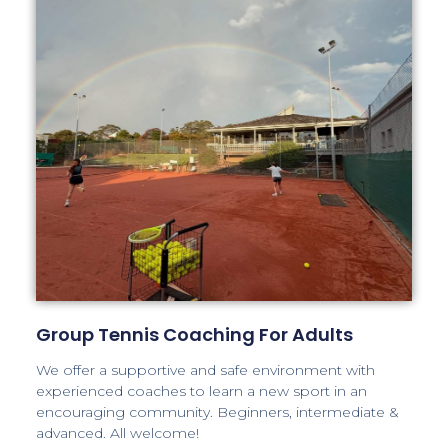
Group Tennis Coaching For Adults
We offer a supportive and safe environment with
experienced coaches to learn a new sport in an
encouraging community. Beginners, intermediate &
advanced. All welcome!