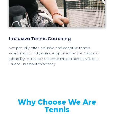
Inclusive Tennis Coaching
We proudly offer inclusive and adaptive tennis
coaching for individuals supported by the National
Disability Insurance Scheme (NDIS) across Victoria.
Talk to us about this today.
Why Choose We Are
Tennis