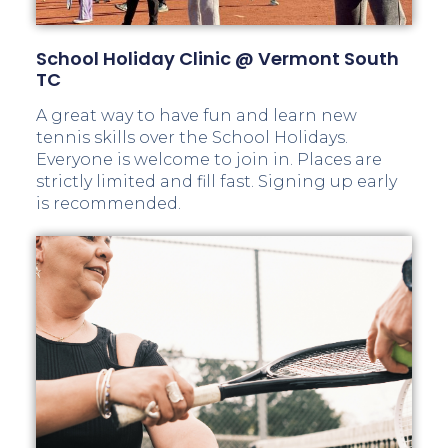
School Holiday Clinic @ Vermont South
TC
A great way to have fun and learn new
tennis skills over the School Holidays.
Everyone is welcome to join in. Places are
strictly limited and fill fast. Signing up early
is recommended.