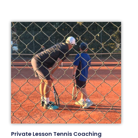
Private Lesson Tennis Coaching