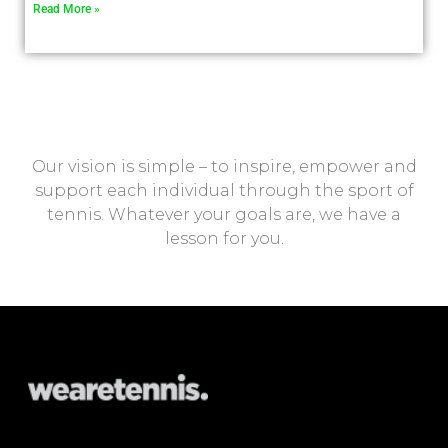
Read More »
Our vision is simple – to inspire, empower and
support each individual through the sport of
tennis. Whatever your goals are, we have a
lesson for you.