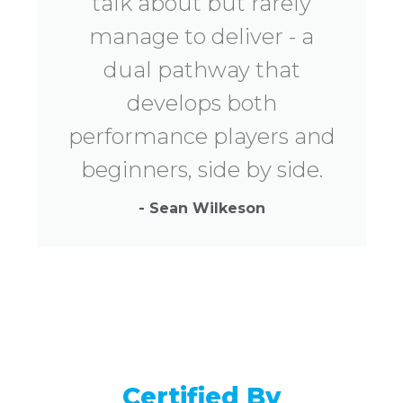
talk about but rarely
manage to deliver - a
dual pathway that
develops both
performance players and
beginners, side by side.
- Sean Wilkeson
Certified By