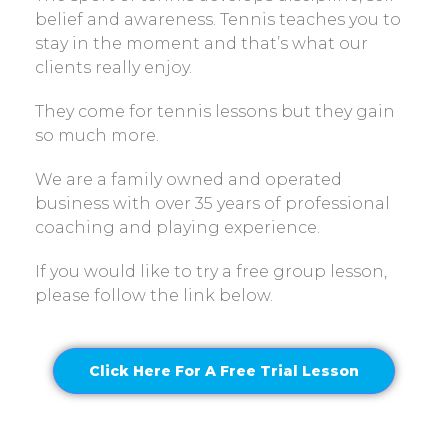
belief and awareness. Tennis teaches you to
stay in the moment and that’s what our
clients really enjoy.
They come for tennis lessons but they gain
so much more.
We are a family owned and operated
business with over 35 years of professional
coaching and playing experience.
If you would like to try a free group lesson,
please follow the link below.
Click Here For A Free Trial Lesson