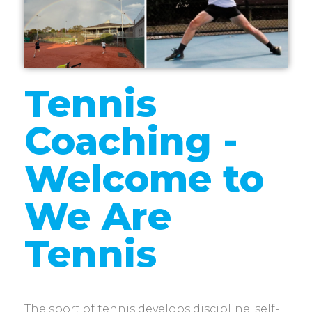
Tennis
Coaching -
Welcome to
We Are
Tennis
The sport of tennis develops discipline, self-