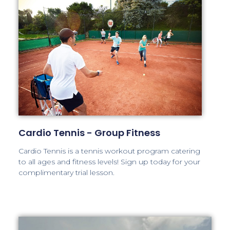
Cardio Tennis - Group Fitness
Cardio Tennis is a tennis workout program catering
to all ages and fitness levels! Sign up today for your
complimentary trial lesson.