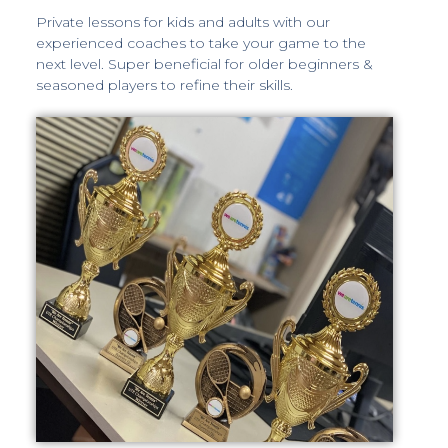
Private lessons for kids and adults with our
experienced coaches to take your game to the
next level. Super beneficial for older beginners &
seasoned players to refine their skills.