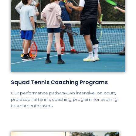
Squad Tennis Coaching Programs
Our performance pathway. An intensive, on court,
professional tennis coaching program, for aspiring
tournament players.