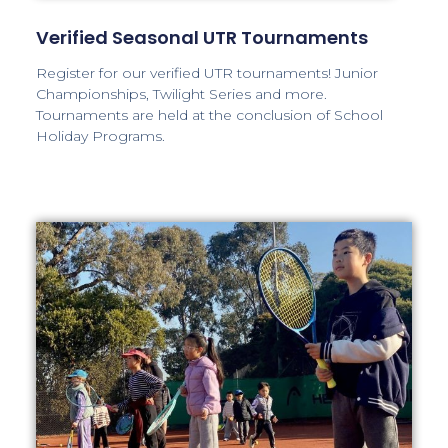
Verified Seasonal UTR Tournaments
Register for our verified UTR tournaments! Junior
Championships, Twilight Series and more.
Tournaments are held at the conclusion of School
Holiday Programs.