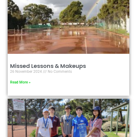
Missed Lessons & Makeups
26 November 2024
No Comments
Read More »