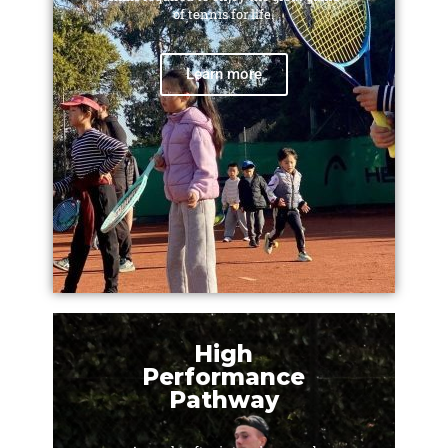
of tennis for life.
Learn more
High
Performance
Pathway