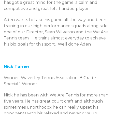
has got a great mind for the game, a calm and
competitive and great left-handed player.
Aden wants to take his game all the way and been
training in our high performance squads along side
one of our Director, Sean Wilkeson and the We Are
Tennis team. He trains almost everyday to achieve
his big goals for this sport. Well done Aden!
Nick Turner
Winner: Waverley Tennis Association, B Grade
Special 1 Winner
Nick he has been with We Are Tennis for more than
five years. He has great court craft and although
sometimes unorthodox he can really upset his
opponents with his relaxed and never give up