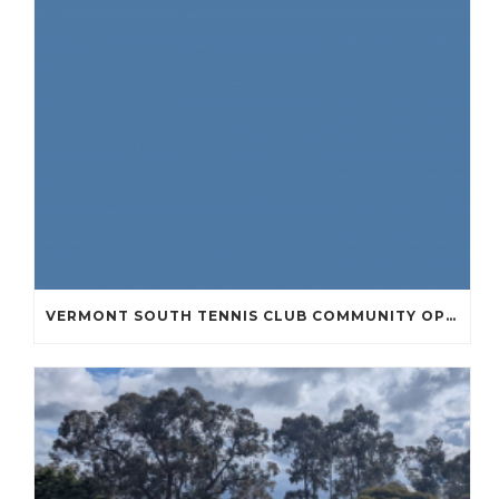
VERMONT SOUTH TENNIS CLUB COMMUNITY OPEN DAY