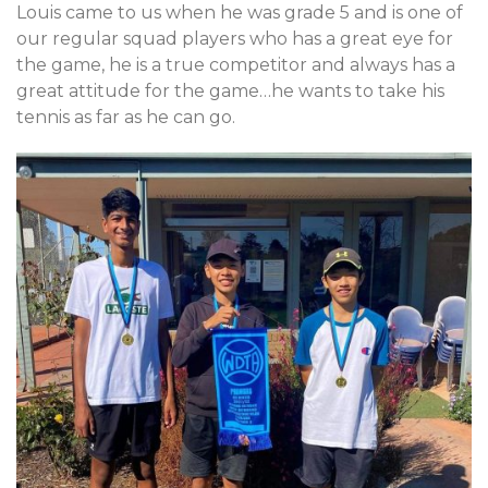
Louis came to us when he was grade 5 and is one of
our regular squad players who has a great eye for
the game, he is a true competitor and always has a
great attitude for the game…he wants to take his
tennis as far as he can go.