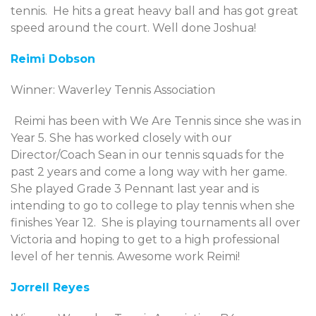
tennis. He hits a great heavy ball and has got great
speed around the court. Well done Joshua!
Reimi Dobson
Winner: Waverley Tennis Association
Reimi has been with We Are Tennis since she was in
Year 5. She has worked closely with our
Director/Coach Sean in our tennis squads for the
past 2 years and come a long way with her game.
She played Grade 3 Pennant last year and is
intending to go to college to play tennis when she
finishes Year 12. She is playing tournaments all over
Victoria and hoping to get to a high professional
level of her tennis. Awesome work Reimi!
Jorrell Reyes