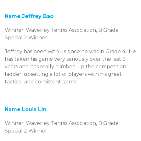
Name Jeffrey Bao
Winner: Waverley Tennis Association, B Grade
Special 2 Winner
Jeffrey has been with us since he was in Grade 4. He
has taken his game very seriously over the last 3
years and has really climbed up the competition
ladder, upsetting a lot of players with his great
tactical and consistent game.
Name Louis Lin
Winner: Waverley Tennis Association, B Grade
Special 2 Winner