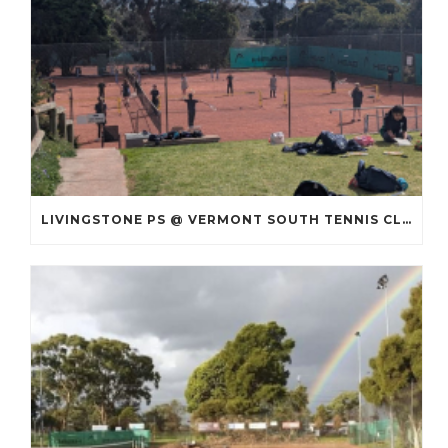
LIVINGSTONE PS @ VERMONT SOUTH TENNIS CLUB