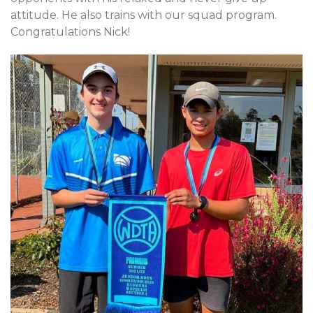
attitude. He also trains with our squad program.
Congratulations Nick!