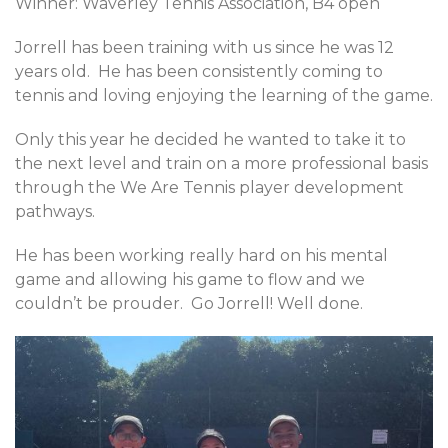
Winner: Waverley Tennis Association, B4 open
Jorrell has been training with us since he was 12
years old. He has been consistently coming to
tennis and loving enjoying the learning of the game.
Only this year he decided he wanted to take it to
the next level and train on a more professional basis
through the We Are Tennis player development
pathways.
He has been working really hard on his mental
game and allowing his game to flow and we
couldn’t be prouder. Go Jorrell! Well done.