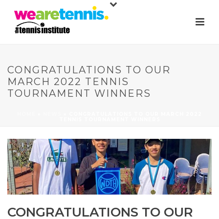
CONGRATULATIONS TO OUR
MARCH 2022 TENNIS
TOURNAMENT WINNERS
HOME
»
NEWS
»
CONGRATULATIONS TO OUR MARCH 2022
TENNIS TOURNAMENT WINNERS
CONGRATULATIONS TO OUR