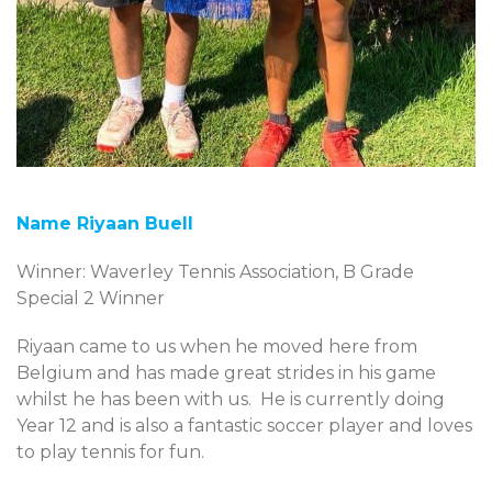
Name Riyaan Buell
Winner: Waverley Tennis Association, B Grade
Special 2 Winner
Riyaan came to us when he moved here from
Belgium and has made great strides in his game
whilst he has been with us. He is currently doing
Year 12 and is also a fantastic soccer player and loves
to play tennis for fun.