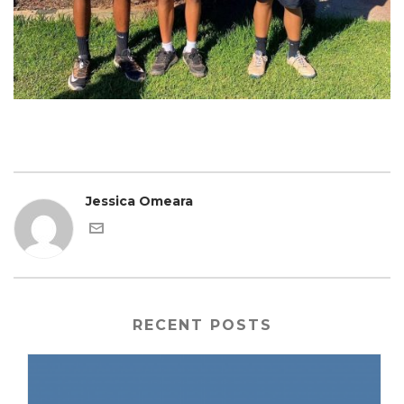
Jessica Omeara
RECENT POSTS