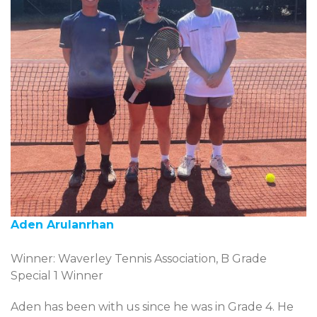
Aden Arulanrhan
Winner: Waverley Tennis Association, B Grade
Special 1 Winner
Aden has been with us since he was in Grade 4. He