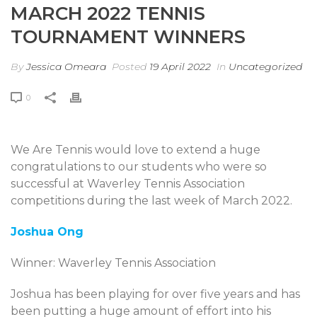
MARCH 2022 TENNIS
TOURNAMENT WINNERS
By
Jessica Omeara
Posted
19 April 2022
In
Uncategorized
0
We Are Tennis would love to extend a huge
congratulations to our students who were so
successful at Waverley Tennis Association
competitions during the last week of March 2022.
Joshua Ong
Winner: Waverley Tennis Association
Joshua has been playing for over five years and has
been putting a huge amount of effort into his