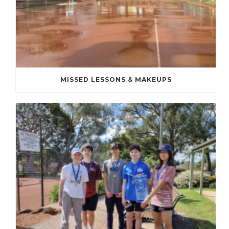
MISSED LESSONS & MAKEUPS