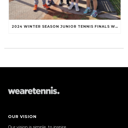
2024 WINTER SEASON JUNIOR TENNIS FINALS WRAP UP
OUR VISION
Our vision is simple, to inspire,