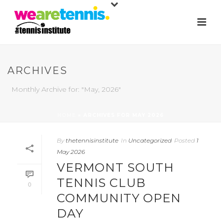
ARCHIVES
Monthly Archive for: "May, 2026"
HOME
»
ARCHIVES FOR MAY 2026
By
thetennisinstitute
In
Uncategorized
Posted
1
May 2026
VERMONT SOUTH
TENNIS CLUB
0
COMMUNITY OPEN
DAY