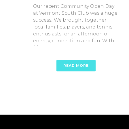
Our recent Community Open Day
at Vermont South Club was a huge
success! We brought together
local families, players, and tennis
enthusiasts for an afternoon of
energy, connection and fun. With
[...]
READ MORE