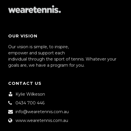
OUR VISION
Our vision is simple, to inspire,
empower and support each
individual through the sport of tennis. Whatever your
goals are, we have a program for you.
CONTACT US
Kylie Wilkeson
0434 700 446
info@wearetennis.com.au
www.wearetennis.com.au