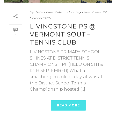
By
thetennisinstitute
In
Uncategorized
Posted
22
October 2025
LIVINGSTONE PS @
VERMONT SOUTH
0
TENNIS CLUB
LIVINGSTONE PRIMARY SCHOOL
SHINES AT DISTRICT TENNIS
CHAMPIONSHIP! (HELD ON 5TH &
12TH SEPTEMBER) What a
smashing couple of days it was at
the District School Tennis
Championship hosted [...]
READ MORE