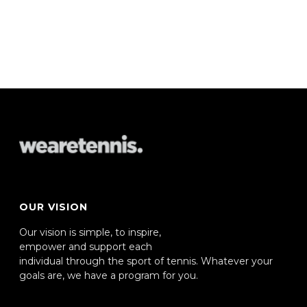
OUR VISION
Our vision is simple, to inspire,
empower and support each
individual through the sport of tennis. Whatever your
goals are, we have a program for you.