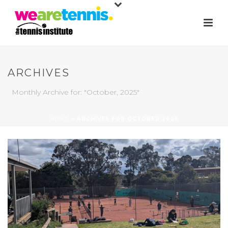
ARCHIVES
Monthly Archive for: "October, 2025"
HOME
»
ARCHIVES FOR OCTOBER 2025