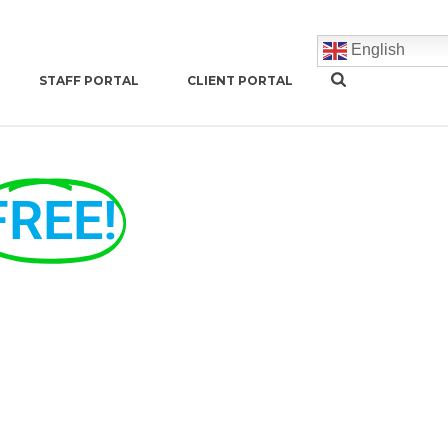
English
STAFF PORTAL
CLIENT PORTAL
FREE!