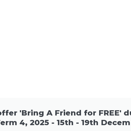
ffer 'Bring A Friend for FREE' 
Term 4, 2025 - 15th - 19th Decem