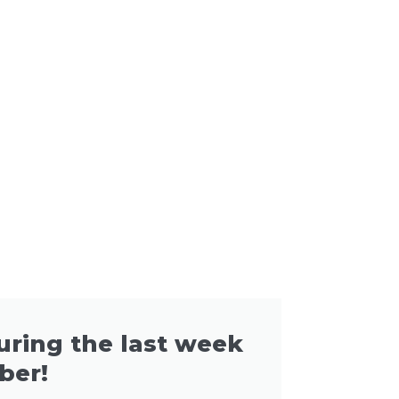
during the last week
ber!