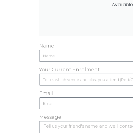
Available
Name
Your Current Enrolment
Email
Message