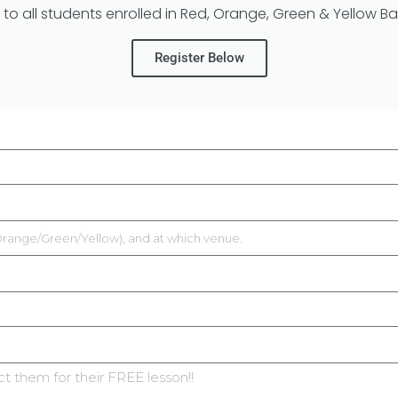
 to all students enrolled in Red, Orange, Green & Yellow Bal
Register Below