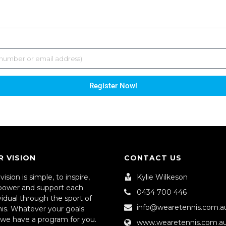
Register Now!
R VISION
CONTACT US
vision is simple, to inspire,
Kylie Wilkeson
ower and support each
0434 700 446
vidual through the sport of
info@wearetennis.com.a
nis. Whatever your goals
 we have a program for you.
www.wearetennis.com.a