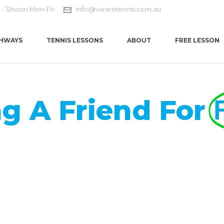
 - 12noon Mon-Fri
info@wearetennis.com.au
HWAYS
TENNIS LESSONS
ABOUT
FREE LESSON
ng A Friend For