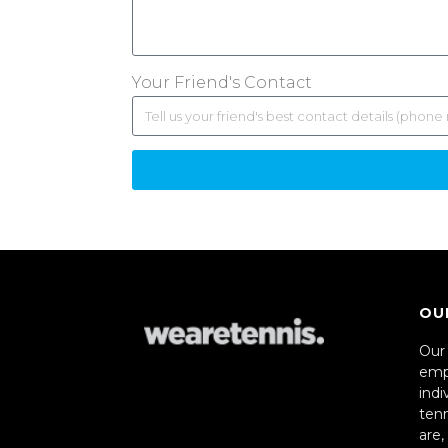
Your Friend's Contact
OU
Our 
emp
indi
ten
are,