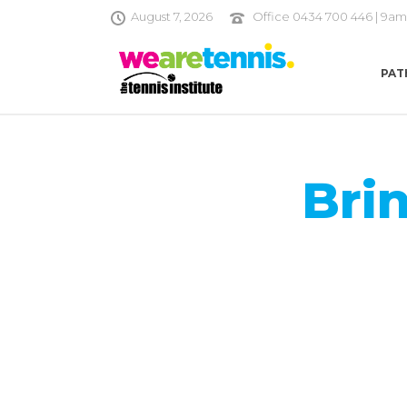
August 7, 2026
Office 0434 700 446 | 9am
PAT
Bri