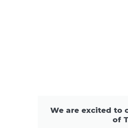
We are excited to o
of 