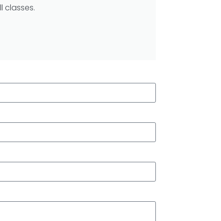
l classes.